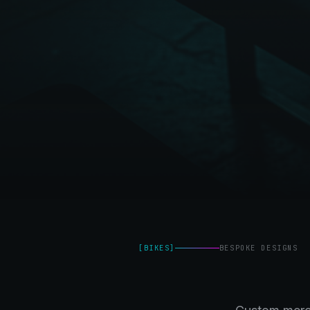
[
BIKES
]
BESPOKE DESIGNS