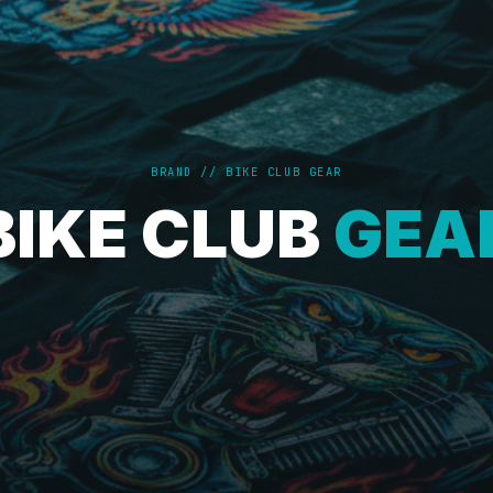
BRAND // BIKE CLUB GEAR
BIKE CLUB
GEA