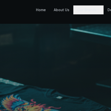
Home
About Us
Our Brands
D