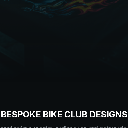
BESPOKE BIKE CLUB DESIGNS