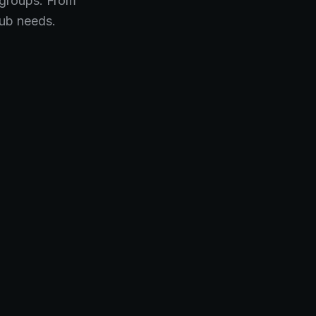
 groups. From
lub needs.