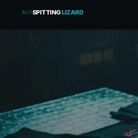
SPITTING
LIZARD
SL//