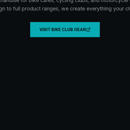
andise for bike cafes, cycling clubs, and motorcycle
gn to full product ranges, we create everything your c
VISIT BIKE CLUB GEAR