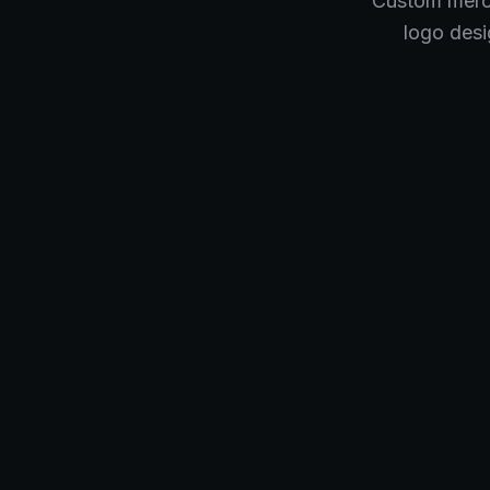
Custom merch
logo desi