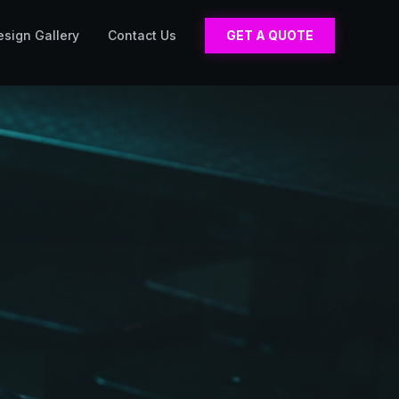
esign Gallery
Contact Us
GET A QUOTE