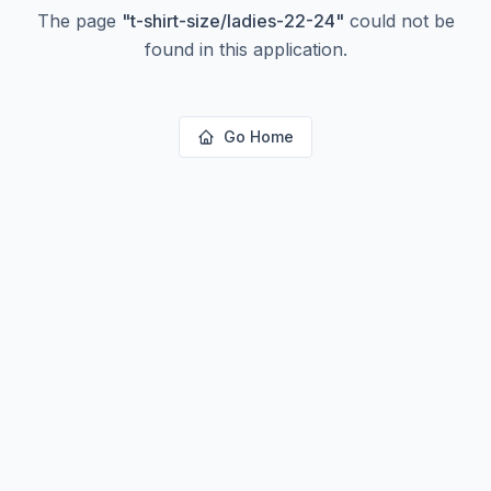
The page
"
t-shirt-size/ladies-22-24
"
could not be
found in this application.
Go Home